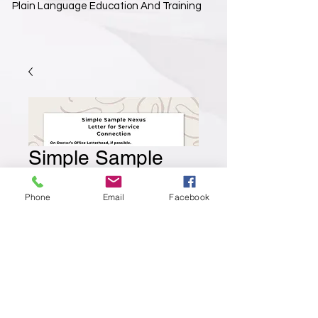
Plain Language Education And Training
Simple Sample
Nexus Letter
Phone
Email
Facebook
Prix
3,99 $US
Ajouter au panier
A simple template that you can use as the
skeleton to your Nexus letter. Helps you make
sure you are including the important