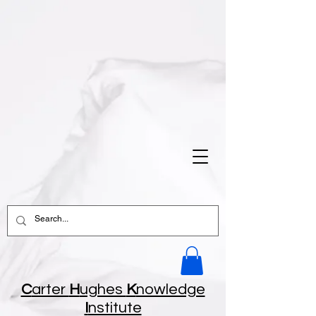
C
arter
H
ughes
K
nowledge
I
nstitute