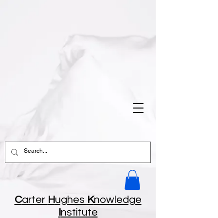
C
arter
H
ughes
K
nowledge
I
nstitute