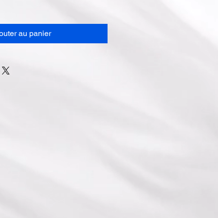
outer au panier