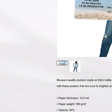
Museum-quality posters made on thick matte p
with these posters that are sure to brighten 
• Paper thickness: 10.3 mil
• Paper weight: 189 g/m²
• Opacity: 94%