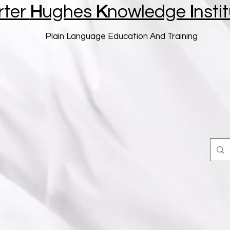
rter
H
ughes
K
nowledge
I
nsti
Plain Language Education And Training