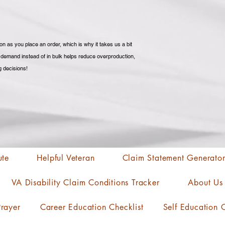
n as you place an order, which is why it takes us a bit 
n demand instead of in bulk helps reduce overproduction, 
g decisions!
ute
Helpful Veteran
Claim Statement Generato
VA Disability Claim Conditions Tracker
About Us
rayer
Career Education Checklist
Self Education C