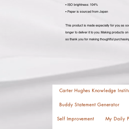
• ISO brightness: 104%
• Paper is sourced from Japan
This product is made especially for you as soo
longer to deliver it to you. Making products o
so thank you for making thoughtful purchasin
Carter Hughes Knowledge Instit
Buddy Statement Generator
Self Improvement
My Daily P