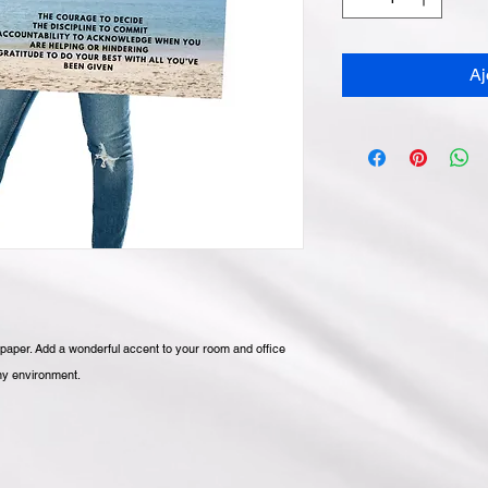
Aj
aper. Add a wonderful accent to your room and office 
any environment.