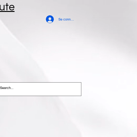
tute
Se connecter