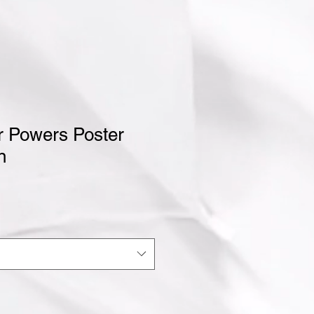
r Powers Poster
n