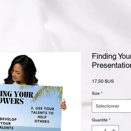
Finding You
Presentatio
Prix
17,50 $US
Size
*
Sélectionner
Quantité
*