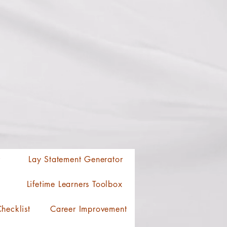
r
Lay Statement Generator
Lifetime Learners Toolbox
hecklist
Career Improvement