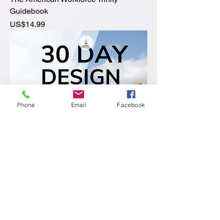
Guidebook
價格
US$14.99
Phone
Email
Facebook
30 Day Design Your Life Digital
Calendar
價格
US$14.99