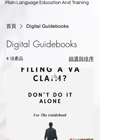
Plain Language Education And Training
首頁
Digital Guidebooks
Digital Guidebooks
4 項產品
篩選與排序