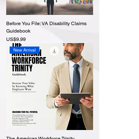
Before You File: VA Disability Claims
Guidebook
價格
US$9.99
New Arrival
The American Workforce Trinity