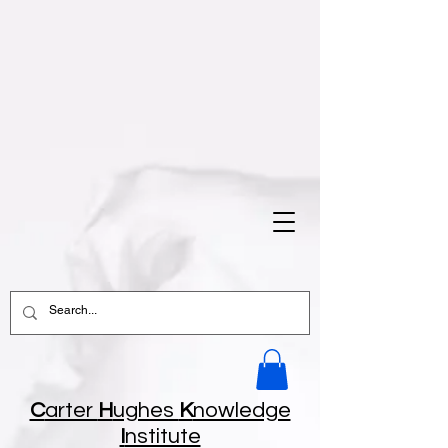
C
arter
H
ughes
K
nowledge
I
nstitute