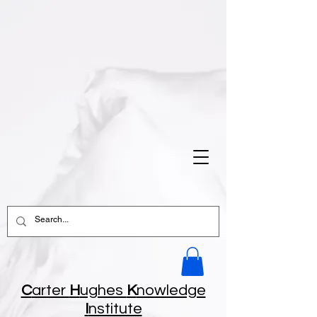
C
arter
H
ughes
K
nowledge
I
nstitute