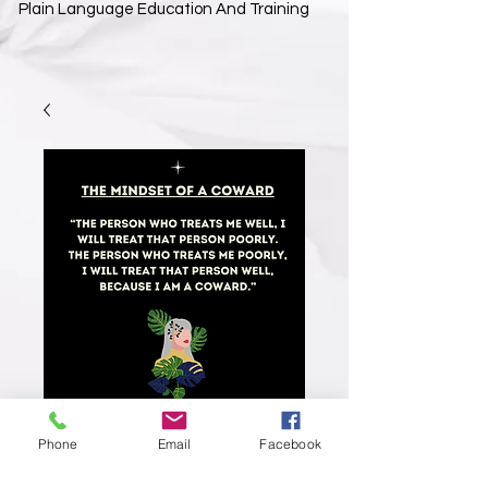
Plain Language Education And Training
Phone
Email
Facebook