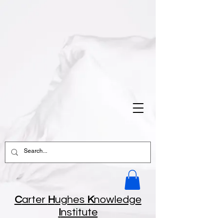
C
arter
H
ughes
K
nowledge
I
nstitute