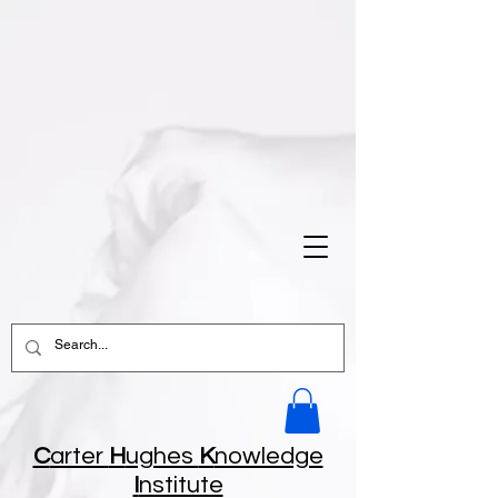
C
arter
H
ughes
K
nowledge
I
nstitute