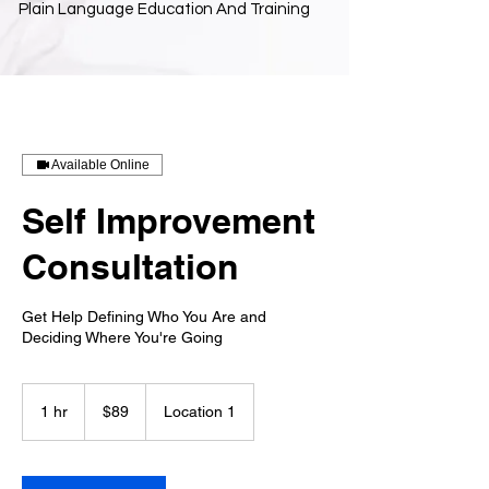
Plain Language Education And Training
Available Online
Self Improvement
Consultation
Get Help Defining Who You Are and
Deciding Where You're Going
89
US
1 hr
1
$89
Location 1
dollars
h