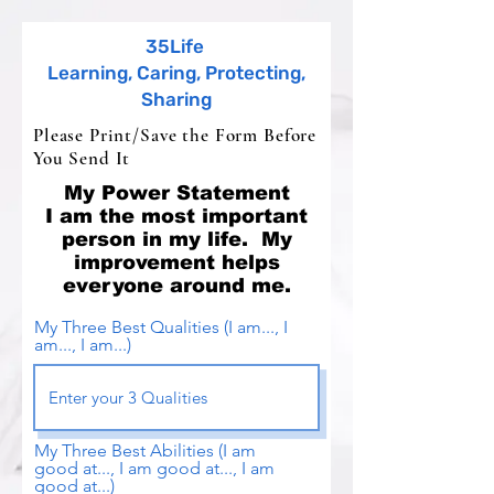
35Life
Learning, Caring, Protecting,
Sharing
Please Print/Save the Form Before
You Send It
My Power Statement
I am the most important
person in my life. My
improvement helps
everyone around me.
My Three Best Qualities (I am..., I
am..., I am...)
My Three Best Abilities (I am
good at..., I am good at..., I am
good at...)