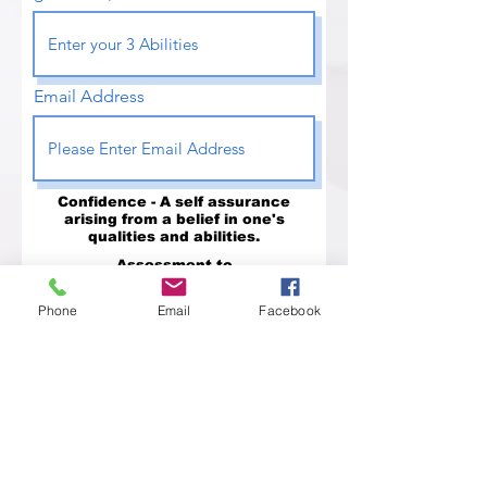
Email Address
Confidence - A self assurance
arising from a belief in one's
qualities and abilities.
Assessment to
Identify Your Qualities
Phone
Email
Facebook
Assessment to
Identify Your Abilities
Difficulties will continue to come,
and I will continue to overcome
them.
Send to the Institute