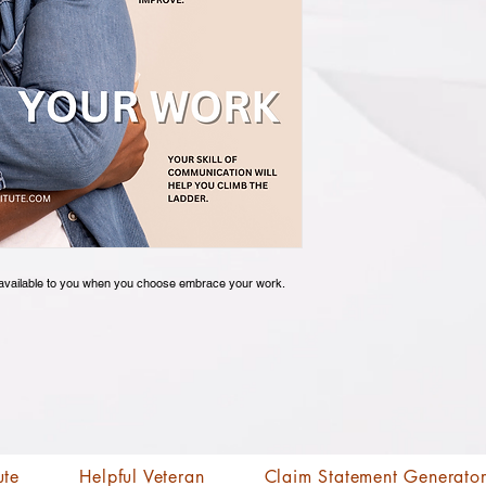
es available to you when you choose embrace your work.
ute
Helpful Veteran
Claim Statement Generato