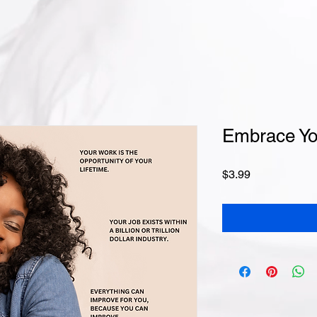
Embrace Yo
Price
$3.99