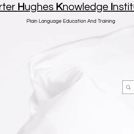
rter
H
ughes
K
nowledge
I
nsti
Plain Language Education And Training