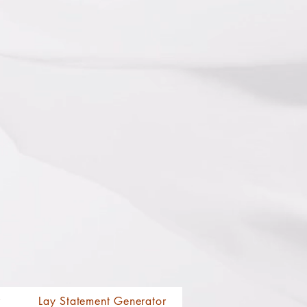
r
Lay Statement Generator