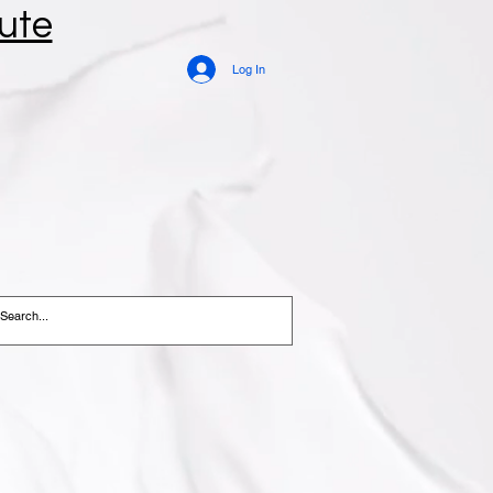
tute
Log In