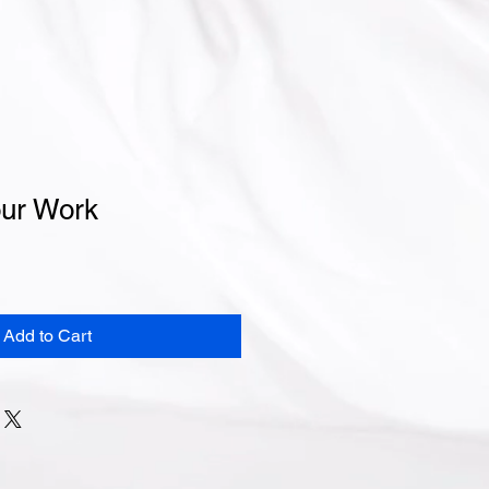
ur Work
Add to Cart