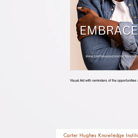
Visual Aid with reminders of the opportuniti
Carter Hughes Knowledge Instit